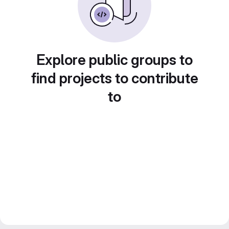
Explore public groups to
find projects to contribute
to