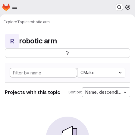
Homepage
Skip to main content
M
Explore
Topics
robotic arm
robotic arm
R
CMake
Projects with this topic
Name, descending
Sort by: