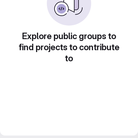
Explore public groups to
find projects to contribute
to