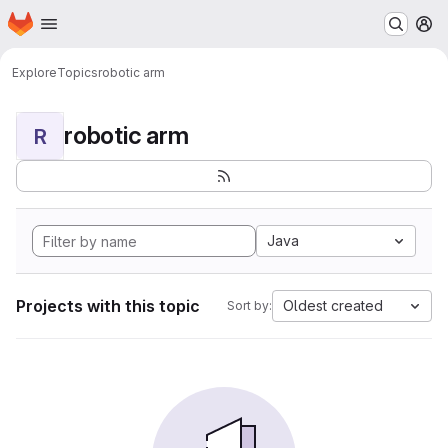
Homepage
Skip to main content
M
Explore
Topics
robotic arm
robotic arm
R
Java
Projects with this topic
Oldest created
Sort by: