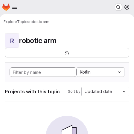
Homepage
Skip to main content
M
Explore
Topics
robotic arm
robotic arm
R
Kotlin
Projects with this topic
Updated date
Sort by: