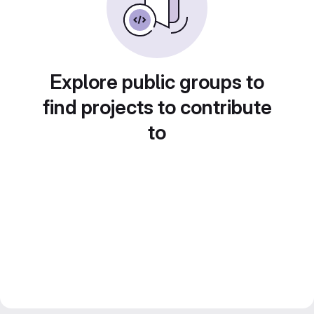
Explore public groups to
find projects to contribute
to