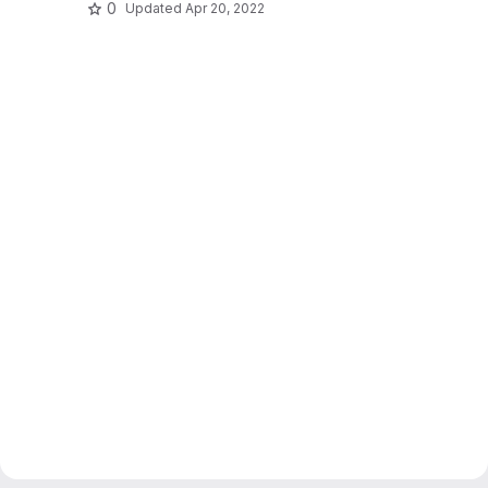
0
Updated
Apr 20, 2022