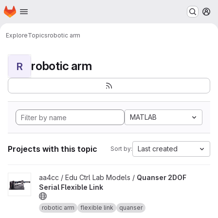
Homepage
Skip to main content
M
Explore
Topics
robotic arm
robotic arm
R
MATLAB
Projects with this topic
Last created
Sort by:
View Quanser 2DOF Serial Flexible Link project
aa4cc / Edu Ctrl Lab Models /
Quanser 2DOF
Serial Flexible Link
robotic arm
flexible link
quanser