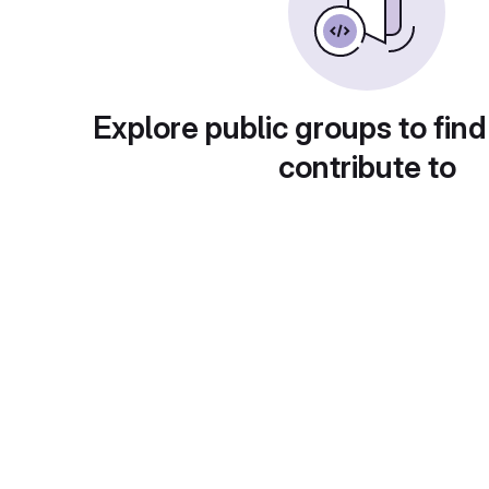
Explore public groups to find
contribute to