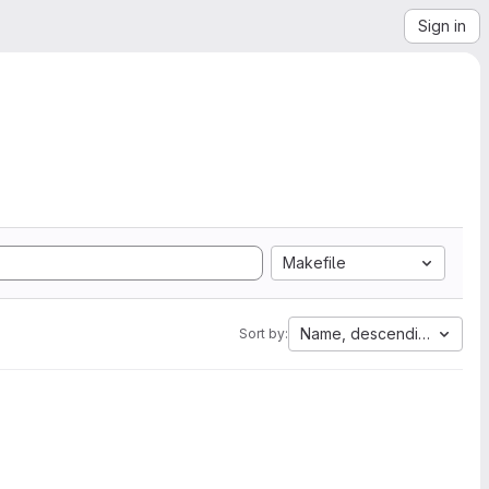
Sign in
Makefile
Name, descending
Sort by: