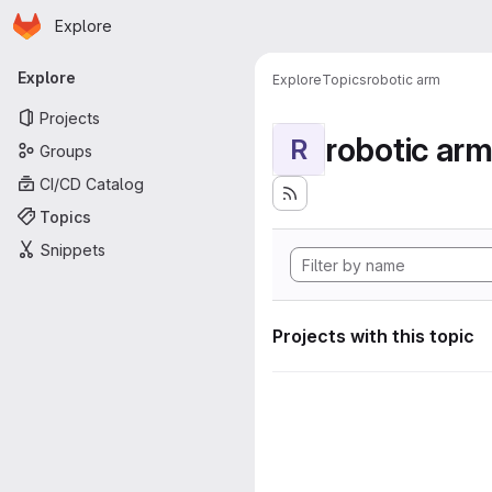
Homepage
Skip to main content
Explore
Primary navigation
Explore
Explore
Topics
robotic arm
Projects
robotic ar
R
Groups
CI/CD Catalog
Topics
Snippets
Projects with this topic