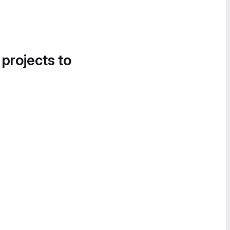
 projects to