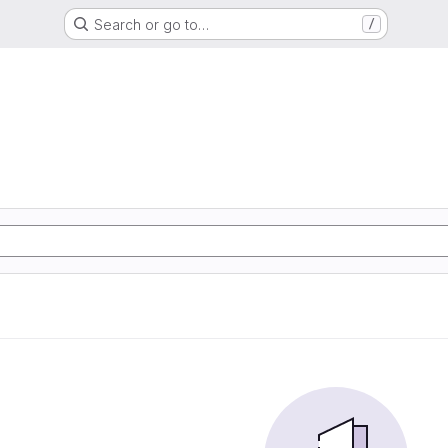
Search or go to…
/
m