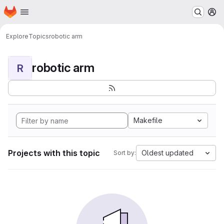
Homepage
Skip to main content
M
Explore
Topics
robotic arm
robotic arm
R
Makefile
Projects with this topic
Oldest updated
Sort by: