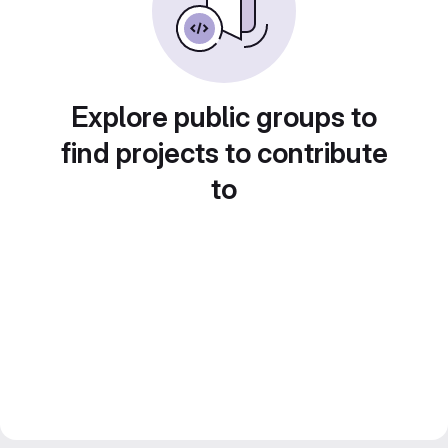
Explore public groups to
find projects to contribute
to