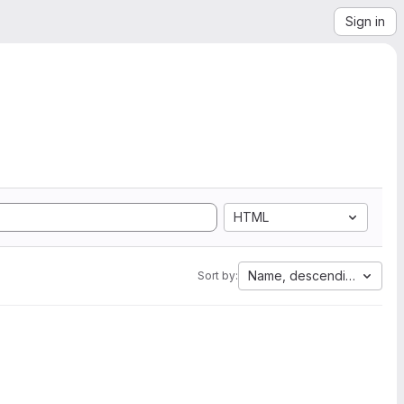
Sign in
HTML
Name, descending
Sort by: