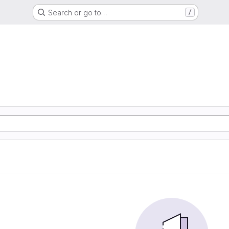
Search or go to…
/
m