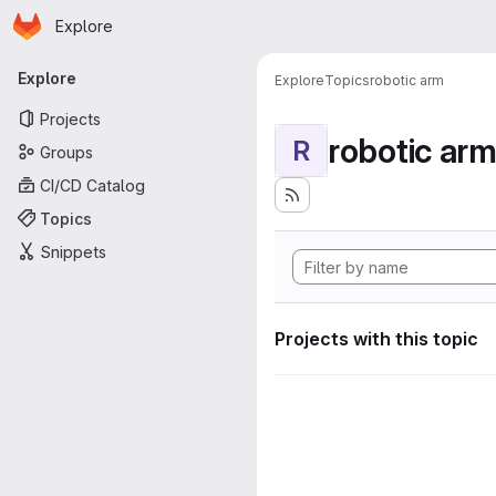
Homepage
Skip to main content
Explore
Primary navigation
Explore
Explore
Topics
robotic arm
Projects
robotic ar
R
Groups
CI/CD Catalog
Topics
Snippets
Projects with this topic