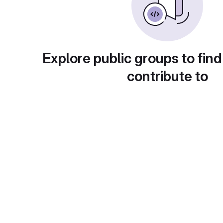
Explore public groups to find
contribute to