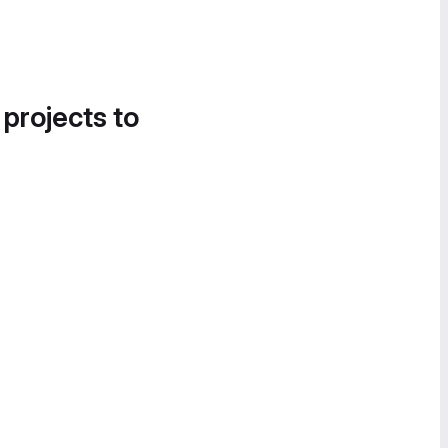
 projects to