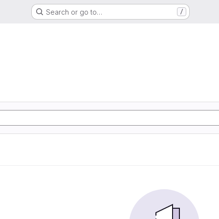
Search or go to…
/
m