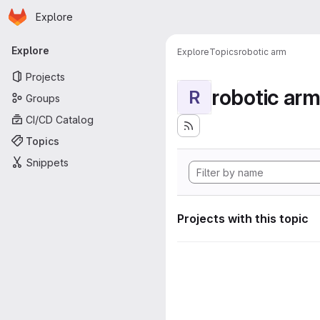
Homepage
Skip to main content
Explore
Primary navigation
Explore
Explore
Topics
robotic arm
Projects
robotic ar
R
Groups
CI/CD Catalog
Topics
Snippets
Projects with this topic