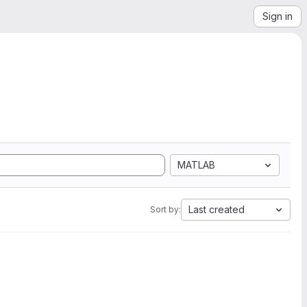
Sign in
MATLAB
Last created
Sort by: