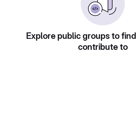
Explore public groups to find
contribute to