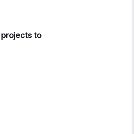
 projects to