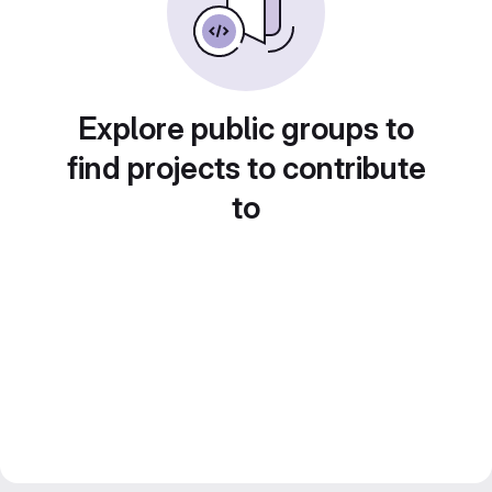
Explore public groups to
find projects to contribute
to