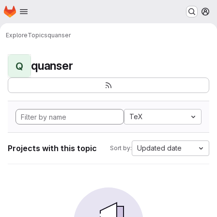
Homepage
Skip to main content
M
Explore
Topics
quanser
quanser
Q
TeX
Projects with this topic
Updated date
Sort by: