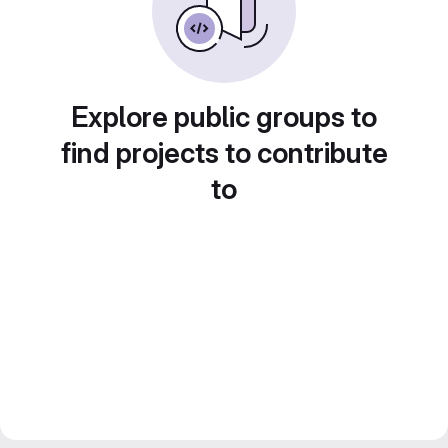
Explore public groups to
find projects to contribute
to