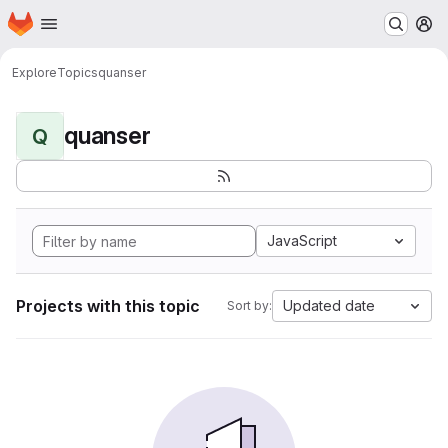
Homepage
Skip to main content
M
Explore
Topics
quanser
quanser
Q
JavaScript
Projects with this topic
Updated date
Sort by: