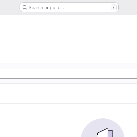
Search or go to…
/