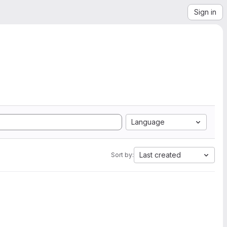
Sign in
Language
Last created
Sort by: