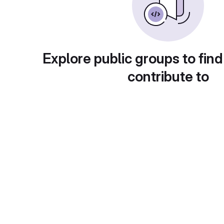
Explore public groups to find
contribute to