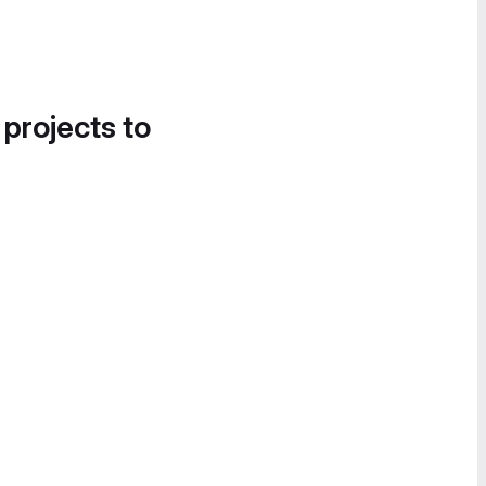
 projects to