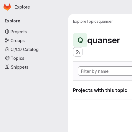
Homepage
Skip to main content
Explore
Primary navigation
Explore
Explore
Topics
quanser
Projects
quanser
Q
Groups
CI/CD Catalog
Topics
Snippets
Projects with this topic