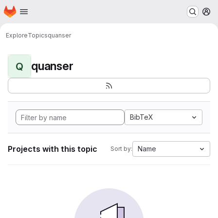
Homepage
Skip to main content
M
Explore
Topics
quanser
quanser
Q
BibTeX
Projects with this topic
Name
Sort by: