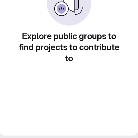
Explore public groups to
find projects to contribute
to