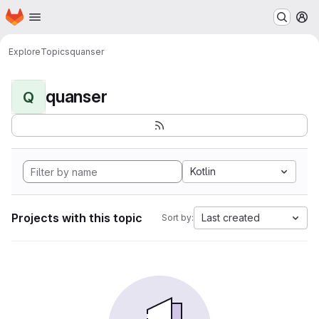
Homepage
Skip to main content
M
Explore
Topics
quanser
quanser
Q
Kotlin
Projects with this topic
Last created
Sort by: