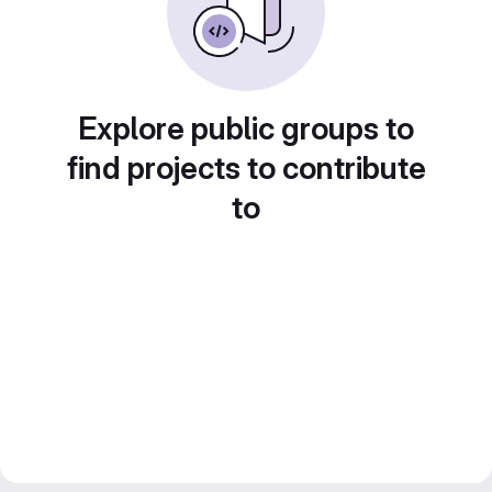
Explore public groups to
find projects to contribute
to