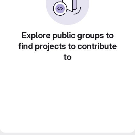
Explore public groups to
find projects to contribute
to