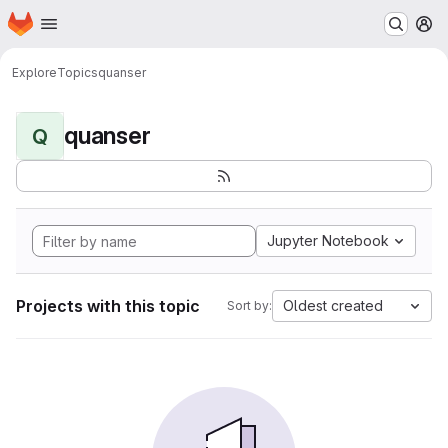
Homepage
Skip to main content
M
Explore
Topics
quanser
quanser
Q
Jupyter Notebook
Projects with this topic
Oldest created
Sort by: