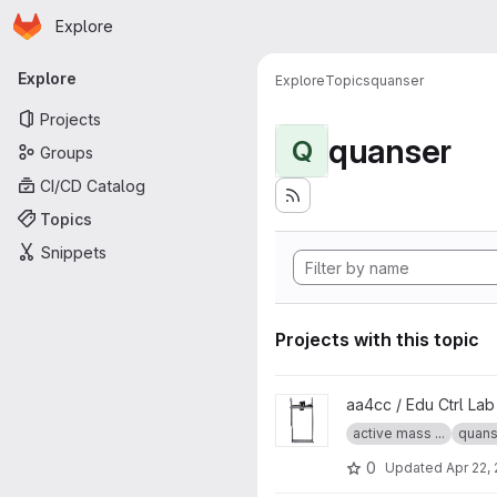
Homepage
Skip to main content
Explore
Primary navigation
Explore
Explore
Topics
quanser
Projects
quanser
Q
Groups
CI/CD Catalog
Topics
Snippets
Projects with this topic
View Quanser Active Mass Da
aa4cc / Edu Ctrl La
active mass ...
quans
0
Updated
Apr 22,