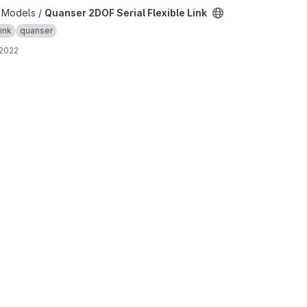
ible Link project
b Models /
Quanser 2DOF Serial Flexible Link
link
quanser
 2022