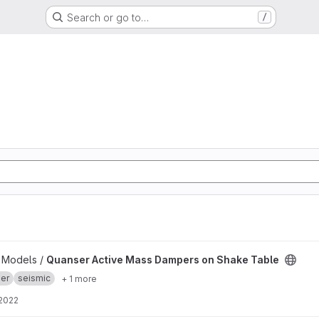
Search or go to…
/
mpers on Shake Table project
b Models /
Quanser Active Mass Dampers on Shake Table
er
seismic
+ 1 more
 2022