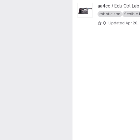
View Quanser 2DOF Serial Flex
aa4cc / Edu Ctrl La
robotic arm
flexible 
0
Updated
Apr 20,