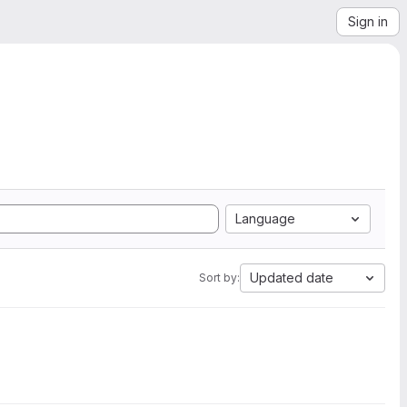
Sign in
Language
Updated date
Sort by: