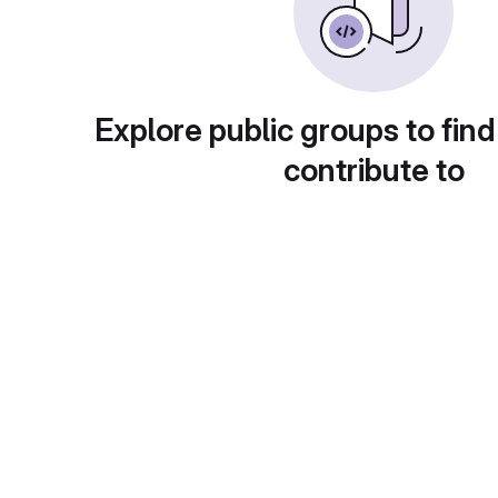
Explore public groups to find
contribute to