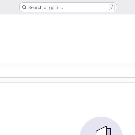
Search or go to…
/