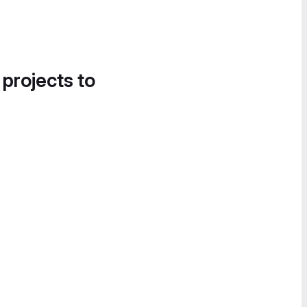
 projects to