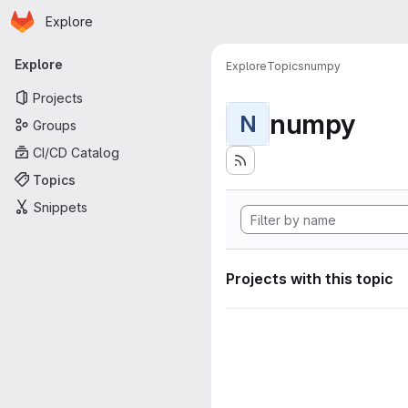
Homepage
Skip to main content
Explore
Primary navigation
Explore
Explore
Topics
numpy
Projects
numpy
N
Groups
CI/CD Catalog
Topics
Snippets
Projects with this topic