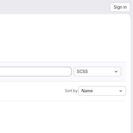
Sign in
SCSS
Name
Sort by: