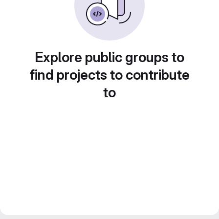
Explore public groups to
find projects to contribute
to