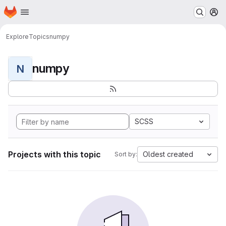
Homepage
Skip to main content
M
Explore
Topics
numpy
numpy
N
SCSS
Projects with this topic
Oldest created
Sort by: