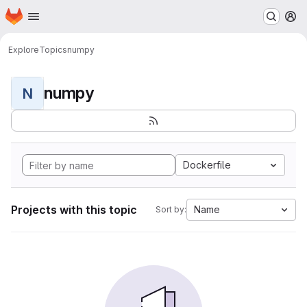
Homepage
Skip to main content
M
Explore
Topics
numpy
numpy
N
Dockerfile
Projects with this topic
Name
Sort by: