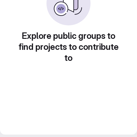
Explore public groups to
find projects to contribute
to