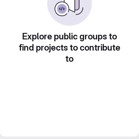
Explore public groups to
find projects to contribute
to