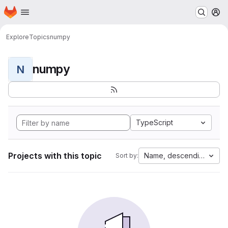
Homepage
Skip to main content
M
Explore
Topics
numpy
numpy
N
TypeScript
Projects with this topic
Name, descending
Sort by: