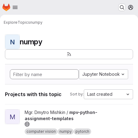
Homepage
Skip to main content
M
Explore
Topics
numpy
numpy
N
Jupyter Notebook
Projects with this topic
Last created
Sort by:
View mpv-python-assignment-templates project
Mgr. Dmytro Mishkin /
mpv-python-
M
assignment-templates
computer vision
numpy
pytorch