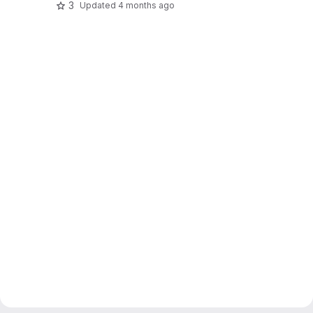
3
Updated
4 months ago