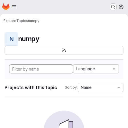
Homepage
Skip to main content
M
Explore
Topics
numpy
numpy
N
Language
Projects with this topic
Name
Sort by: