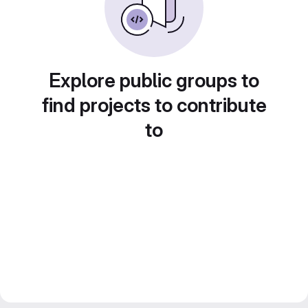
Explore public groups to
find projects to contribute
to