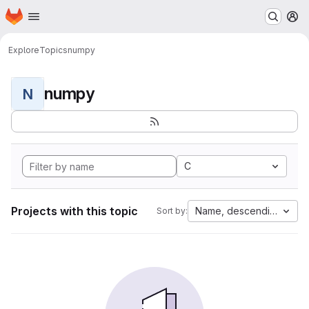
Homepage
Skip to main content
M
Explore
Topics
numpy
numpy
N
C
Projects with this topic
Name, descending
Sort by: