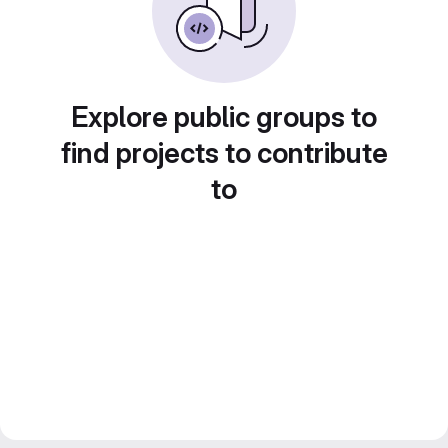
Explore public groups to
find projects to contribute
to