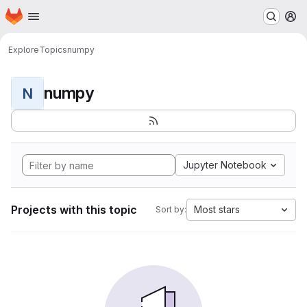
Homepage
Skip to main content
M
Explore
Topics
numpy
numpy
N
Jupyter Notebook
Projects with this topic
Most stars
Sort by: