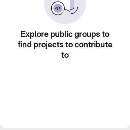
Explore public groups to
find projects to contribute
to