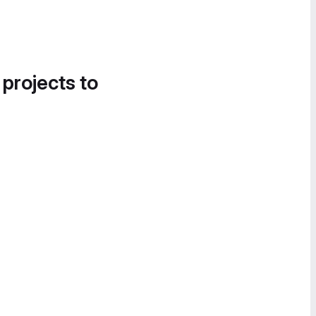
 projects to