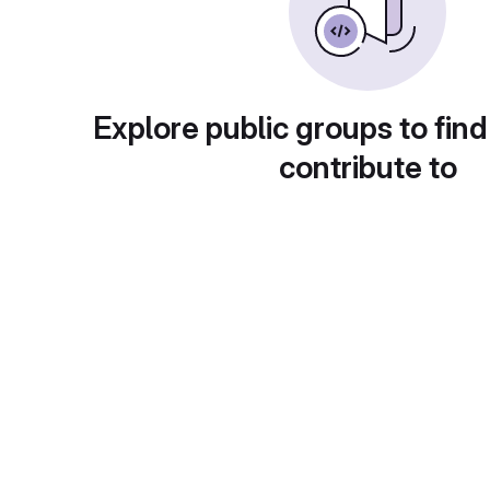
Explore public groups to find
contribute to