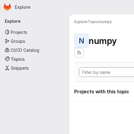
Homepage
Skip to main content
Explore
Primary navigation
Explore
Explore
Topics
numpy
Projects
numpy
N
Groups
CI/CD Catalog
Topics
Snippets
Projects with this topic