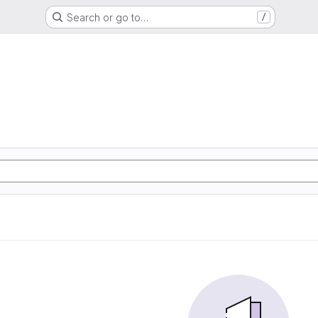
Search or go to…
/