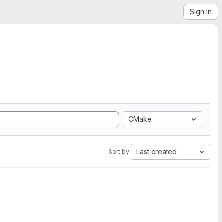
Sign in
CMake
Last created
Sort by: