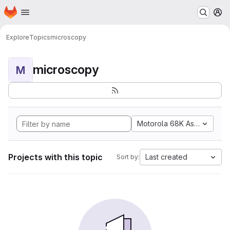
Homepage
Skip to main content
M
Explore
Topics
microscopy
microscopy
M
Motorola 68K Assembly
Projects with this topic
Last created
Sort by: