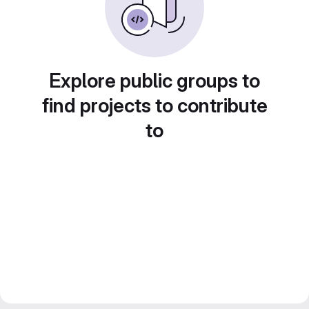
Explore public groups to
find projects to contribute
to