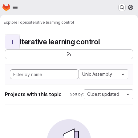
Homepage
Skip to main content
M
Explore
Topics
iterative learning control
iterative learning control
I
Unix Assembly
Projects with this topic
Oldest updated
Sort by: