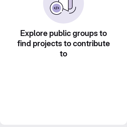
Explore public groups to
find projects to contribute
to