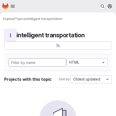
Homepage
Skip to main content
M
Explore
Topics
intelligent transportation
intelligent transportation
I
HTML
Projects with this topic
Oldest updated
Sort by: