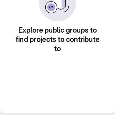
Explore public groups to
find projects to contribute
to