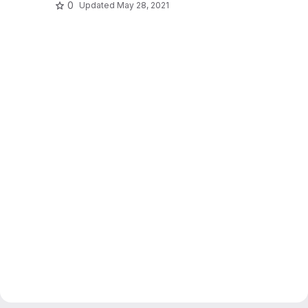
0
Updated
May 28, 2021