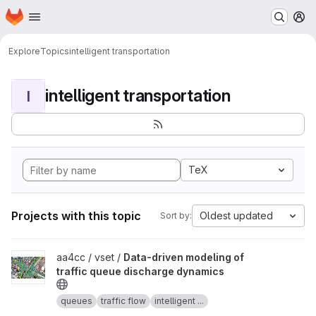
Homepage
Skip to main content
M
Explore
Topics
intelligent transportation
intelligent transportation
I
TeX
Projects with this topic
Oldest updated
Sort by:
View Data-driven modeling of traffic queue discharge dynamics p
aa4cc / vset /
Data-driven modeling of
traffic queue discharge dynamics
queues
traffic flow
intelligent ...