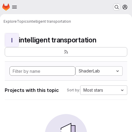
Homepage
Skip to main content
M
Explore
Topics
intelligent transportation
intelligent transportation
I
ShaderLab
Projects with this topic
Most stars
Sort by: