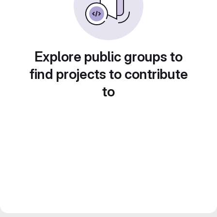
Explore public groups to
find projects to contribute
to