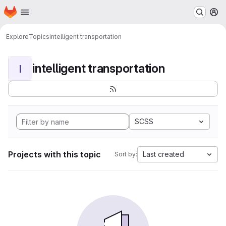
Homepage
Skip to main content
M
Explore
Topics
intelligent transportation
intelligent transportation
I
SCSS
Projects with this topic
Last created
Sort by: