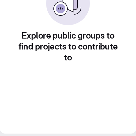
Explore public groups to
find projects to contribute
to