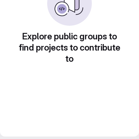
Explore public groups to
find projects to contribute
to