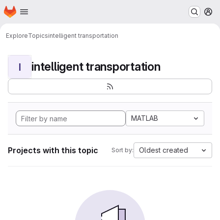
Homepage
Skip to main content
M
Explore
Topics
intelligent transportation
intelligent transportation
I
MATLAB
Projects with this topic
Oldest created
Sort by: