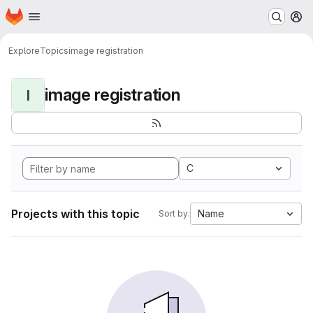
Homepage
Skip to main content
M
Explore
Topics
image registration
image registration
I
C
Projects with this topic
Name
Sort by: