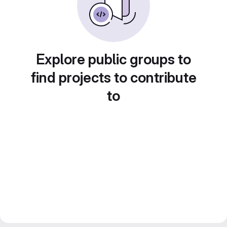
Explore public groups to
find projects to contribute
to