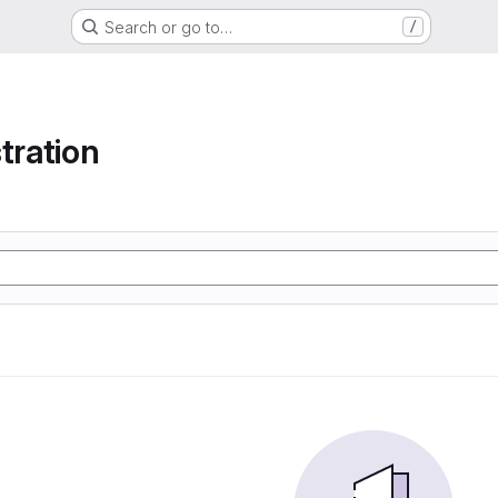
Search or go to…
/
tration