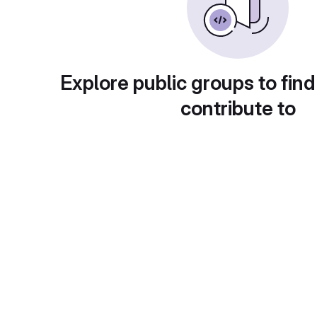
Explore public groups to find
contribute to