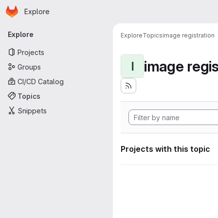
Homepage
Skip to main content
Explore
Primary navigation
Explore
Explore
Topics
image registration
Projects
image regis
I
Groups
CI/CD Catalog
Topics
Snippets
Projects with this topic