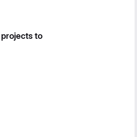
 projects to