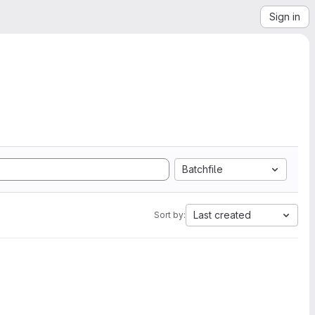
Sign in
Batchfile
Last created
Sort by: