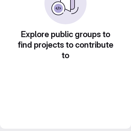
Explore public groups to
find projects to contribute
to