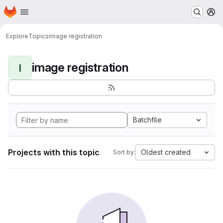
Homepage
Skip to main content
M
Explore
Topics
image registration
image registration
I
Batchfile
Projects with this topic
Oldest created
Sort by: