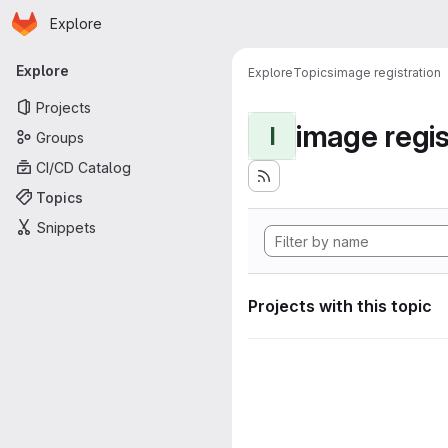
Homepage
Skip to main content
Explore
Primary navigation
Explore
Explore
Topics
image registration
Projects
image regis
I
Groups
CI/CD Catalog
Topics
Snippets
Projects with this topic