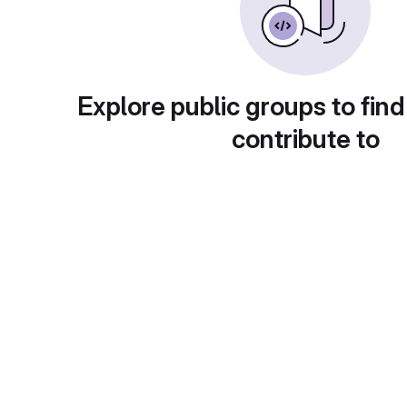
Explore public groups to find
contribute to