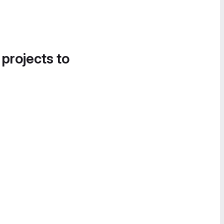
 projects to