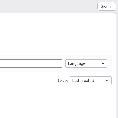
Sign in
Language
Last created
Sort by: