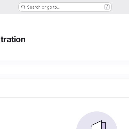
Search or go to…
/
tration