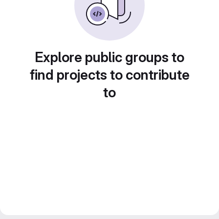
Explore public groups to
find projects to contribute
to