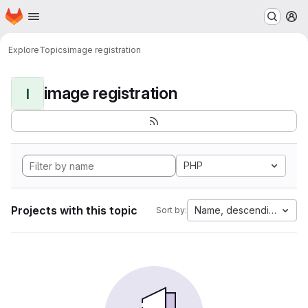
Homepage
Skip to main content
M
Explore
Topics
image registration
image registration
I
PHP
Projects with this topic
Name, descending
Sort by: