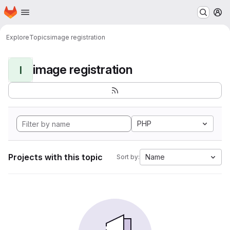
Homepage
Skip to main content
M
Explore
Topics
image registration
image registration
I
PHP
Projects with this topic
Name
Sort by: