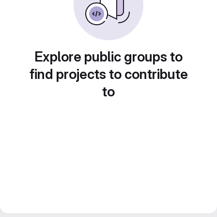
Explore public groups to
find projects to contribute
to