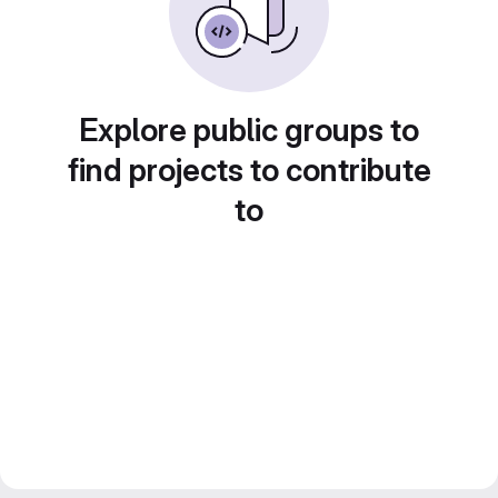
Explore public groups to
find projects to contribute
to