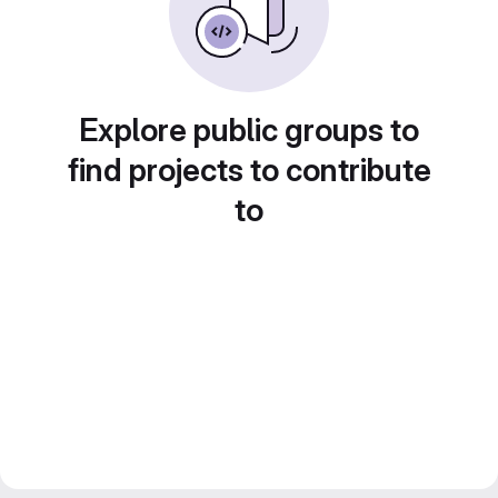
Explore public groups to
find projects to contribute
to