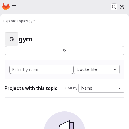
Homepage
Skip to main content
M
Explore
Topics
gym
gym
G
Dockerfile
Projects with this topic
Name
Sort by: