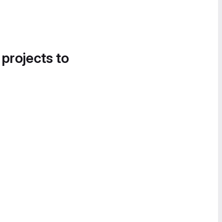
 projects to