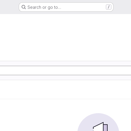
Search or go to…
/