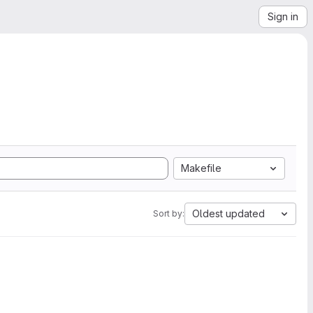
Sign in
Makefile
Oldest updated
Sort by: