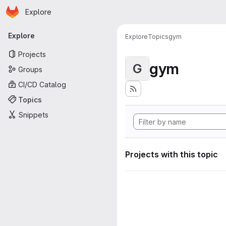
Homepage
Skip to main content
Explore
Primary navigation
Explore
Explore
Topics
gym
Projects
gym
G
Groups
CI/CD Catalog
Topics
Snippets
Projects with this topic