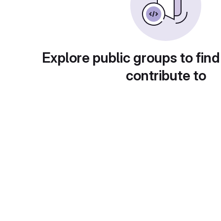
Explore public groups to find
contribute to