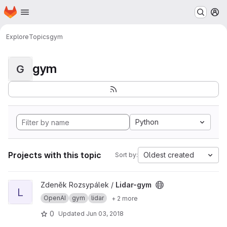
Homepage
Skip to main content
M
Explore
Topics
gym
gym
G
Python
Projects with this topic
Oldest created
Sort by:
View Lidar-gym project
Zdeněk Rozsypálek /
Lidar-gym
L
OpenAI
gym
lidar
+ 2 more
0
Updated
Jun 03, 2018