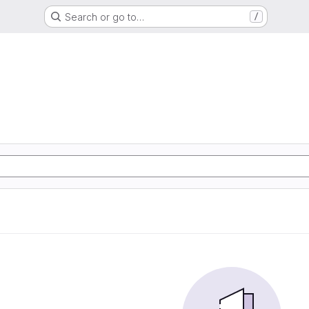
Search or go to…
/