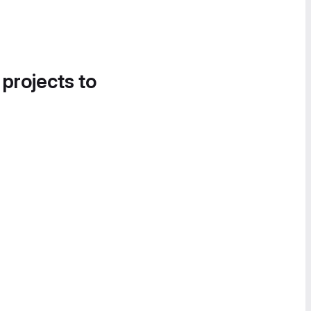
 projects to