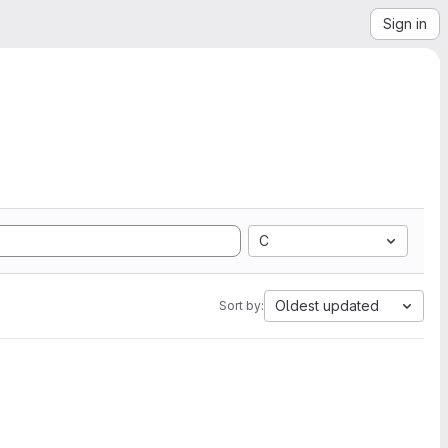
Sign in
C
Oldest updated
Sort by: