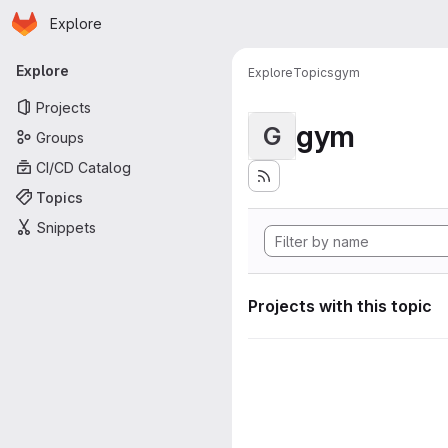
Homepage
Skip to main content
Explore
Primary navigation
Explore
Explore
Topics
gym
Projects
gym
G
Groups
CI/CD Catalog
Topics
Snippets
Projects with this topic