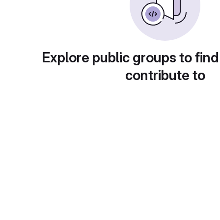
Explore public groups to find
contribute to