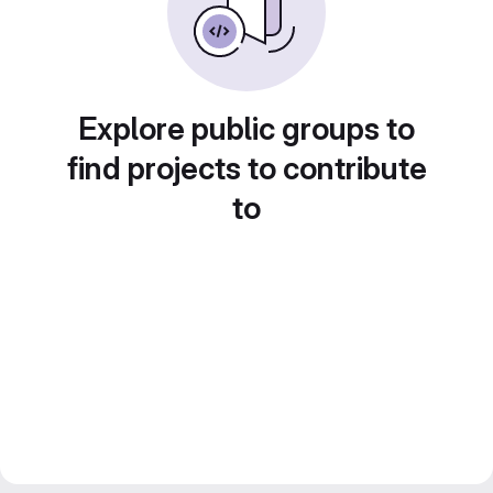
Explore public groups to
find projects to contribute
to