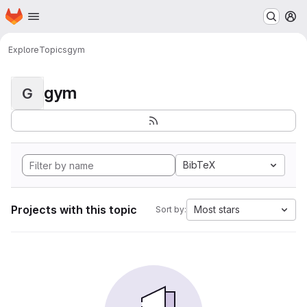
Homepage
Skip to main content
M
Explore
Topics
gym
gym
G
BibTeX
Projects with this topic
Most stars
Sort by: