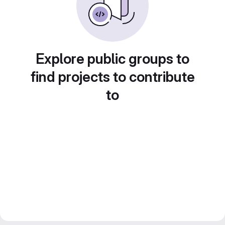
Explore public groups to
find projects to contribute
to