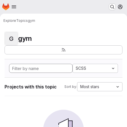
Homepage
Skip to main content
M
Explore
Topics
gym
gym
G
SCSS
Projects with this topic
Most stars
Sort by: