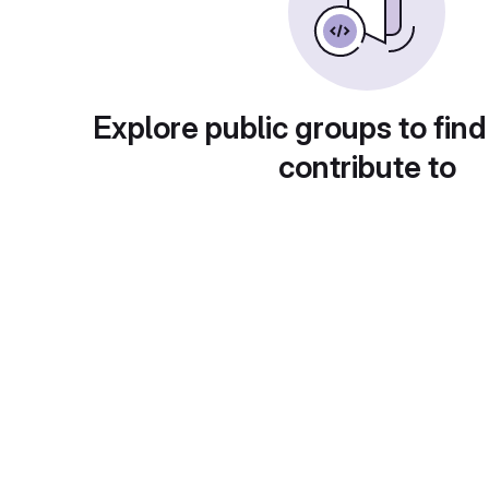
Explore public groups to find
contribute to