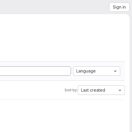
Sign in
Language
Last created
Sort by: