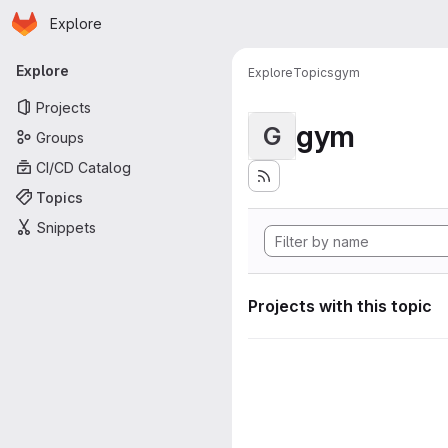
Homepage
Skip to main content
Explore
Primary navigation
Explore
Explore
Topics
gym
Projects
gym
G
Groups
CI/CD Catalog
Topics
Snippets
Projects with this topic