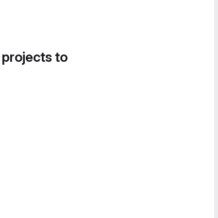
 projects to