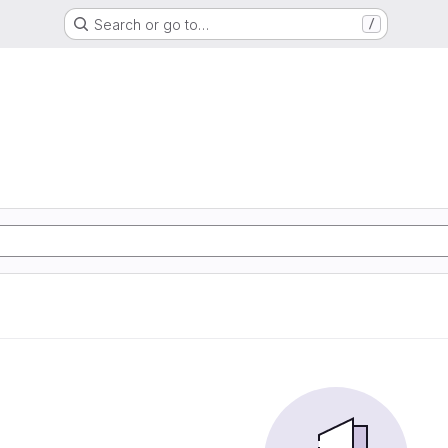
Search or go to…
/