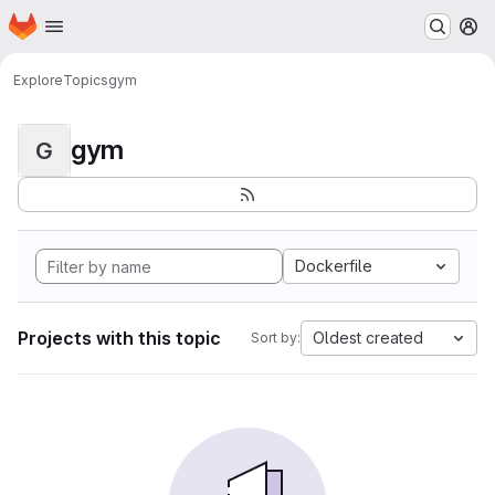
Homepage
Skip to main content
M
Explore
Topics
gym
gym
G
Dockerfile
Projects with this topic
Oldest created
Sort by: