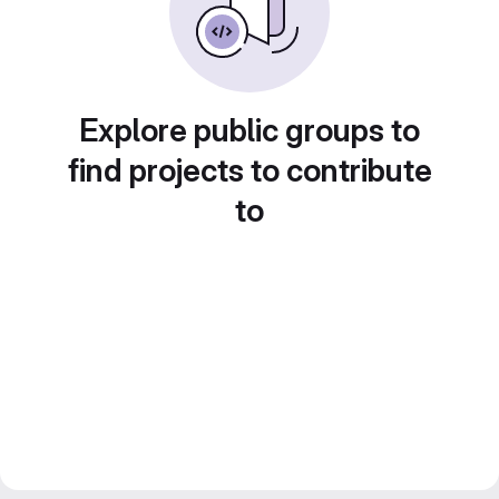
Explore public groups to
find projects to contribute
to