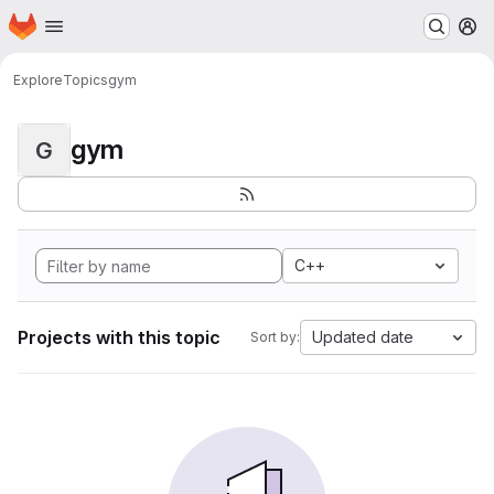
Homepage
Skip to main content
M
Explore
Topics
gym
gym
G
C++
Projects with this topic
Updated date
Sort by: