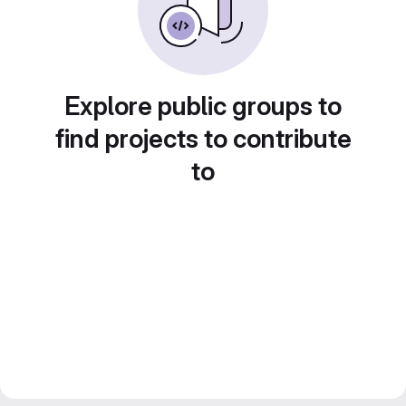
Explore public groups to
find projects to contribute
to