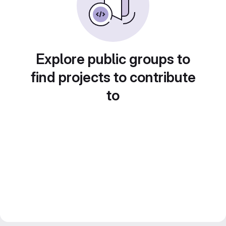
Explore public groups to
find projects to contribute
to