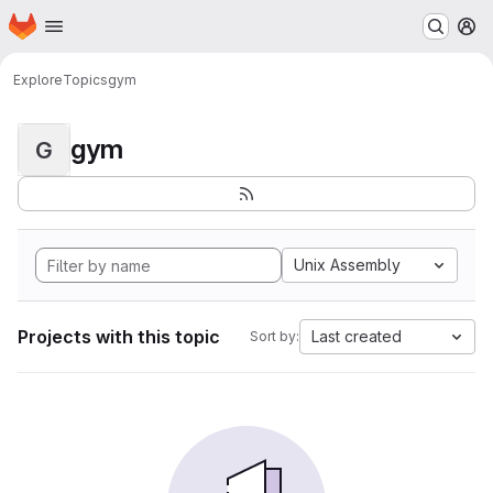
Homepage
Skip to main content
M
Explore
Topics
gym
gym
G
Unix Assembly
Projects with this topic
Last created
Sort by: