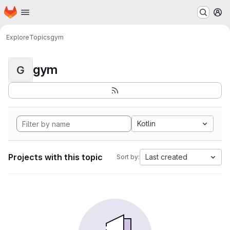
Homepage
Skip to main content
M
Explore
Topics
gym
gym
G
Kotlin
Projects with this topic
Last created
Sort by: