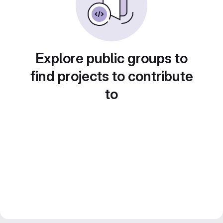
Explore public groups to
find projects to contribute
to