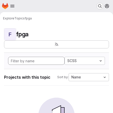
Homepage
Skip to main content
M
Explore
Topics
fpga
fpga
F
SCSS
Projects with this topic
Name
Sort by: