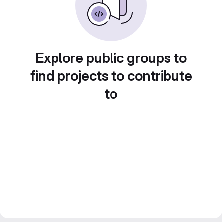
Explore public groups to
find projects to contribute
to